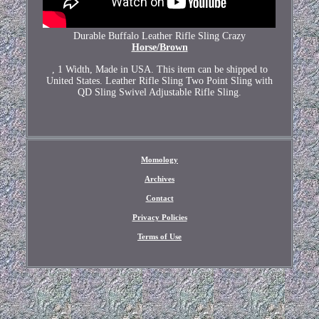
Durable Buffalo Leather Rifle Sling Crazy
Horse/Brown
, 1 Width, Made in USA. This item can be shipped to
United States. Leather Rifle Sling Two Point Sling with
QD Sling Swivel Adjustable Rifle Sling.
Momology
Archives
Contact
Privacy Policies
Terms of Use