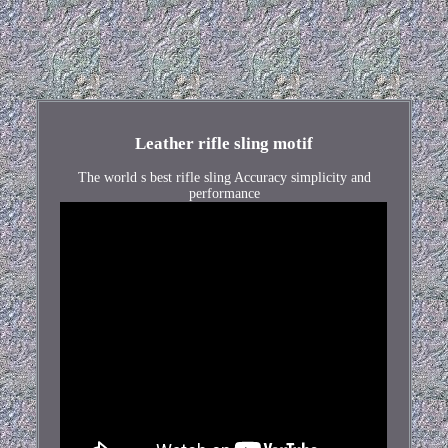
Leather rifle sling motif
The world s best rifle sling Accuracy simplicity and
performance